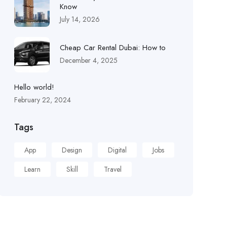
Know
July 14, 2026
Cheap Car Rental Dubai: How to
December 4, 2025
Hello world!
February 22, 2024
Tags
App
Design
Digital
Jobs
Learn
Skill
Travel