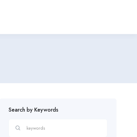
Search by Keywords