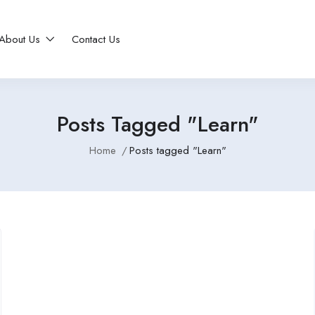
About Us
Contact Us
Posts Tagged "Learn"
Home
Posts tagged "Learn"