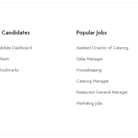
r Candidates
Popular Jobs
didate Dashboard
Assistant Director of Catering
Alerts
Sales Manager
Bookmarks
Housekeeping
Catering Manager
Restaurant General Manager
Marketing Jobs