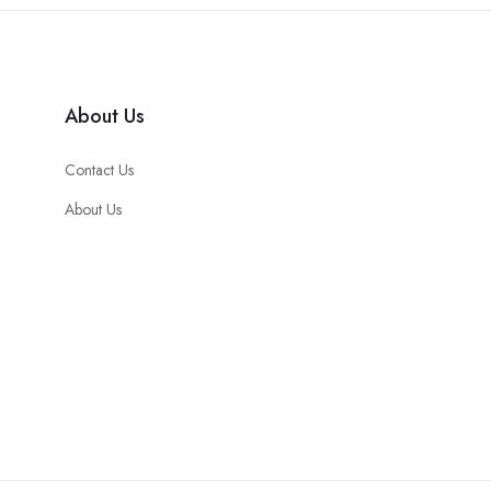
About Us
Contact Us
About Us