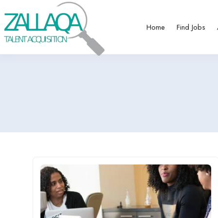
Home
Find Jobs