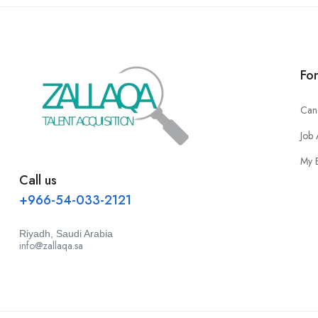
Fo
Can
Job 
My 
Call us
+966-54-033-2121
Riyadh, Saudi Arabia
info@zallaqa.sa