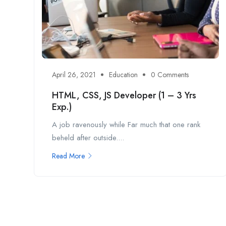
April 26, 2021
Education
0 Comments
HTML, CSS, JS Developer (1 – 3 Yrs
Exp.)
A job ravenously while Far much that one rank
beheld after outside....
Read More