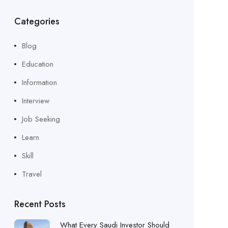
Categories
Blog
Education
Information
Interview
Job Seeking
Learn
Skill
Travel
Recent Posts
What Every Saudi Investor Should