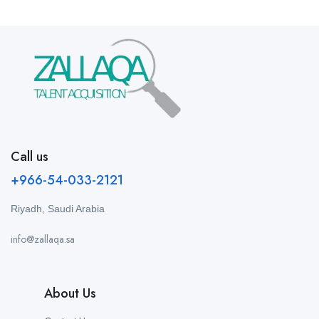
Call us
+966-54-033-2121
Riyadh, Saudi Arabia
info@zallaqa.sa
About Us