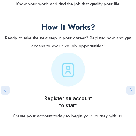
Know your worth and find the job that qualify your life
How It Works?
Ready to take the next step in your career? Register now and get
access to exclusive job opportunities!
Register an account
to start
Create your account today to begin your journey with us.