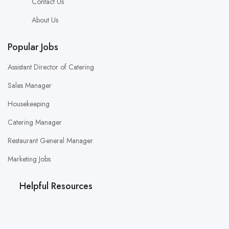
Contact Us
About Us
Popular Jobs
Assistant Director of Catering
Sales Manager
Housekeeping
Catering Manager
Restaurant General Manager
Marketing Jobs
Helpful Resources