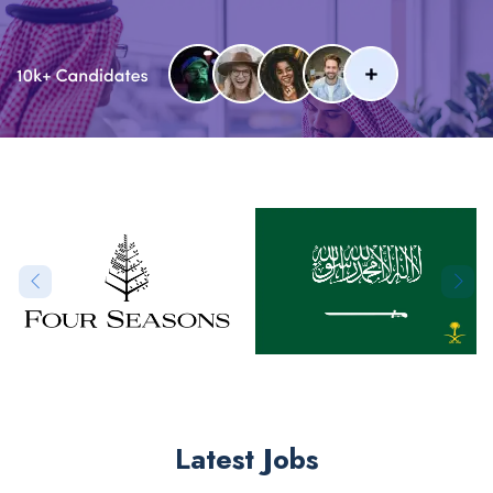
Latest Jobs