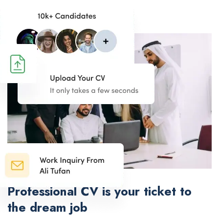
Professional CV is your ticket to
the dream job