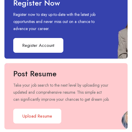
Register Now
Register now to stay up-to-date with the latest job
opportunities and never miss out on a chance to
advance your career.
Register Account
Post Resume
Take your job search to the next level by uploading your
updated and comprehensive resume. This simple act
can significantly improve your chances to get dream job.
Upload Resume