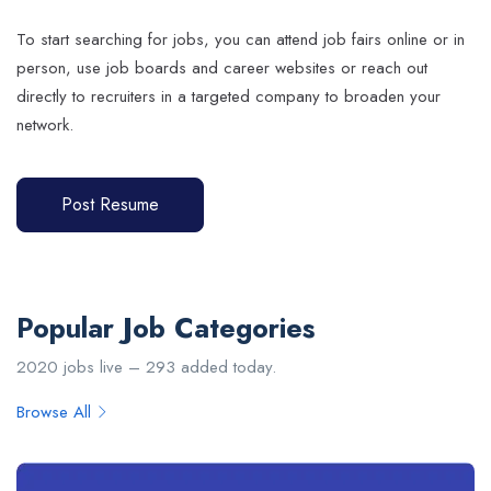
To start searching for jobs, you can attend job fairs online or in
person, use job boards and career websites or reach out
directly to recruiters in a targeted company to broaden your
network.
Post Resume
Popular Job Categories
2020 jobs live – 293 added today.
Browse All